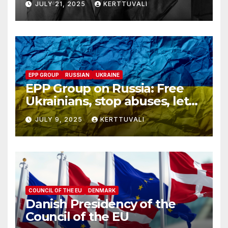
JULY 21, 2025
KERTTUVALI
despite his family’s
opposition
EPP GROUP
RUSSIAN
UKRAINE
EPP Group on Russia: Free
Ukrainians, stop abuses, let
red cross in
JULY 9, 2025
KERTTUVALI
COUNCIL OF THE EU
DENMARK
Danish Presidency of the
Council of the EU