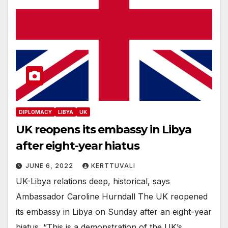
DIPLOMACY
LIBYA
UK
UK reopens its embassy in Libya
after eight-year hiatus
JUNE 6, 2022
KERTTUVALI
UK-Libya relations deep, historical, says
Ambassador Caroline Hurndall The UK reopened
its embassy in Libya on Sunday after an eight-year
hiatus. “This is a demonstration of the UK’s