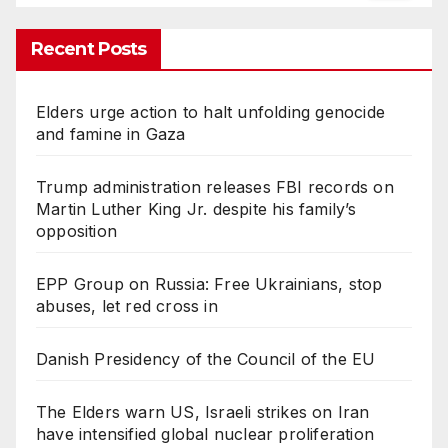
Recent Posts
Elders urge action to halt unfolding genocide
and famine in Gaza
Trump administration releases FBI records on
Martin Luther King Jr. despite his family’s
opposition
EPP Group on Russia: Free Ukrainians, stop
abuses, let red cross in
Danish Presidency of the Council of the EU
The Elders warn US, Israeli strikes on Iran
have intensified global nuclear proliferation