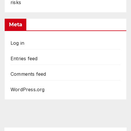
risks
Meta
Log in
Entries feed
Comments feed
WordPress.org