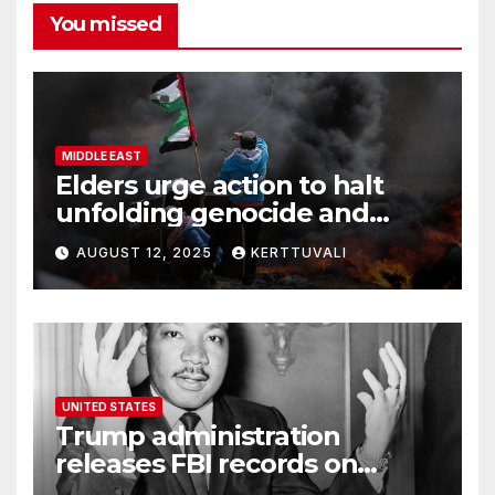
You missed
MIDDLE EAST
Elders urge action to halt
unfolding genocide and
famine in Gaza
AUGUST 12, 2025
KERTTUVALI
UNITED STATES
Trump administration
releases FBI records on
Martin Luther King Jr.