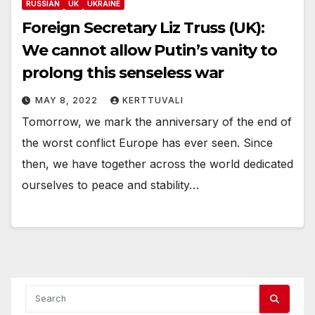
RUSSIAN
UK
UKRAINE
Foreign Secretary Liz Truss (UK):
We cannot allow Putin’s vanity to
prolong this senseless war
MAY 8, 2022
KERTTUVALI
Tomorrow, we mark the anniversary of the end of
the worst conflict Europe has ever seen. Since
then, we have together across the world dedicated
ourselves to peace and stability…