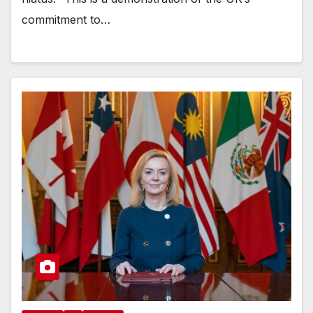
commitment to…