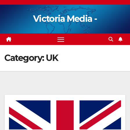
Skip
to
Victoria Media -
content
Category:
UK