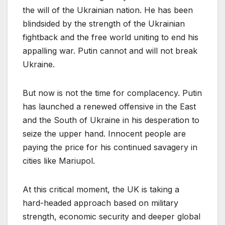
the will of the Ukrainian nation. He has been
blindsided by the strength of the Ukrainian
fightback and the free world uniting to end his
appalling war. Putin cannot and will not break
Ukraine.
But now is not the time for complacency. Putin
has launched a renewed offensive in the East
and the South of Ukraine in his desperation to
seize the upper hand. Innocent people are
paying the price for his continued savagery in
cities like Mariupol.
At this critical moment, the UK is taking a
hard-headed approach based on military
strength, economic security and deeper global