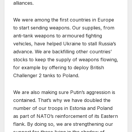
alliances.
We were among the first countries in Europe
to start sending weapons. Our supplies, from
anti-tank weapons to armoured fighting
vehicles, have helped Ukraine to stall Russia’s
advance. We are backfilling other countries’
stocks to keep the supply of weapons flowing,
for example by offering to deploy British
Challenger 2 tanks to Poland.
We are also making sure Putin’s aggression is
contained. That’s why we have doubled the
number of our troops in Estonia and Poland
as part of NATO’s reinforcement of its Eastern
flank. By doing so, we are strengthening our
support for those living in the shadow of