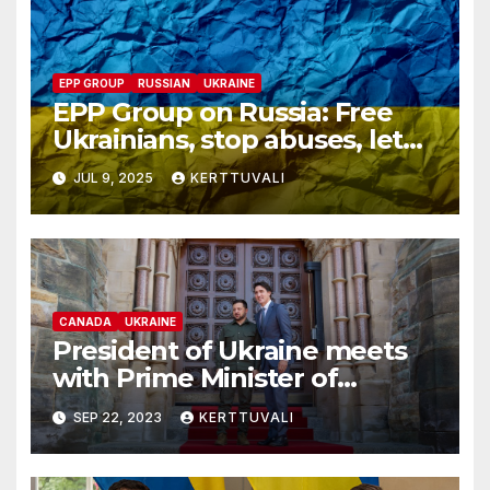
EPP GROUP
RUSSIAN
UKRAINE
EPP Group on Russia: Free
Ukrainians, stop abuses, let
red cross in
JUL 9, 2025
KERTTUVALI
CANADA
UKRAINE
President of Ukraine meets
with Prime Minister of
Canada in Ottawa
SEP 22, 2023
KERTTUVALI