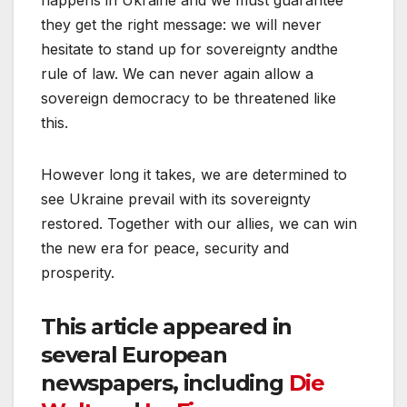
they get the right message: we will never
hesitate to stand up for sovereignty andthe
rule of law. We can never again allow a
sovereign democracy to be threatened like
this.
However long it takes, we are determined to
see Ukraine prevail with its sovereignty
restored. Together with our allies, we can win
the new era for peace, security and
prosperity.
This article appeared in
several European
newspapers, including
Die