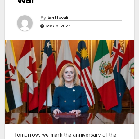
By
kerttuvali
MAY 8, 2022
Tomorrow, we mark the anniversary of the