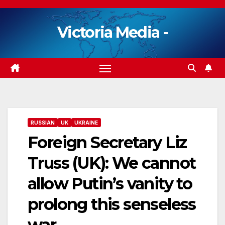
Skip
to
Victoria Media -
content
RUSSIAN
UK
UKRAINE
Foreign Secretary Liz
Truss (UK): We cannot
allow Putin’s vanity to
prolong this senseless
war