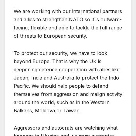
We are working with our international partners
and allies to strengthen NATO so it is outward-
facing, flexible and able to tackle the full range
of threats to European security.
To protect our security, we have to look
beyond Europe. That is why the UK is
deepening defence cooperation with allies like
Japan, India and Australia to protect the Indo-
Pacific. We should help people to defend
themselves from aggression and malign activity
around the world, such as in the Western
Balkans, Moldova or Taiwan.
Aggressors and autocrats are watching what
happens in Ukraine and we must guarantee