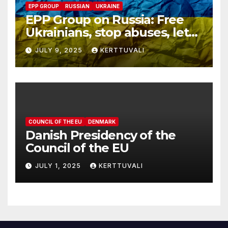
EPP GROUP
RUSSIAN
UKRAINE
EPP Group on Russia: Free
Ukrainians, stop abuses, let
red cross in
JULY 9, 2025
KERTTUVALI
COUNCIL OF THE EU
DENMARK
Danish Presidency of the
Council of the EU
JULY 1, 2025
KERTTUVALI