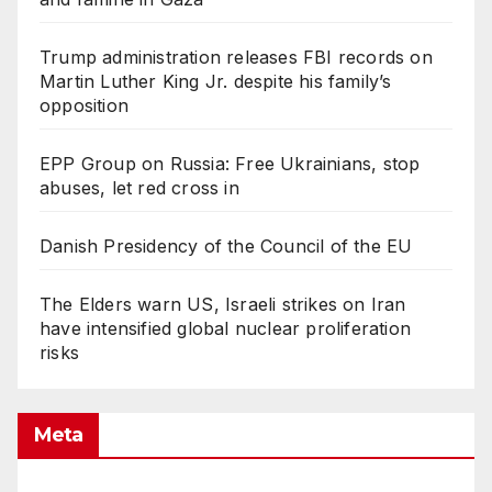
Trump administration releases FBI records on
Martin Luther King Jr. despite his family’s
opposition
EPP Group on Russia: Free Ukrainians, stop
abuses, let red cross in
Danish Presidency of the Council of the EU
The Elders warn US, Israeli strikes on Iran
have intensified global nuclear proliferation
risks
Meta