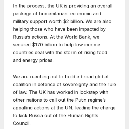
In the process, the UK is providing an overall
package of humanitarian, economic and
military support worth $2 billion. We are also
helping those who have been impacted by
Russia’s actions. At the World Bank, we
secured $170 billion to help low income
countries deal with the storm of rising food
and energy prices.
We are reaching out to build a broad global
coalition in defence of sovereignty and the rule
of law. The UK has worked in lockstep with
other nations to call out the Putin regime’s
appalling actions at the UN, leading the charge
to kick Russia out of the Human Rights
Council.