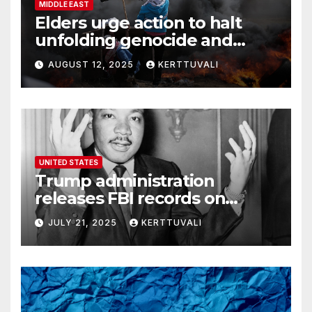
MIDDLE EAST
Elders urge action to halt
unfolding genocide and
famine in Gaza
AUGUST 12, 2025
KERTTUVALI
UNITED STATES
Trump administration
releases FBI records on
Martin Luther King Jr.
JULY 21, 2025
KERTTUVALI
despite his family’s
opposition