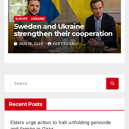
EUROPE
UKRAINE
Sweden and Ukraine
strengthen their cooperation
AUG 19, 2023
KERTTUVALI
Recent Posts
Elders urge action to halt unfolding genocide
and famine in Gaza