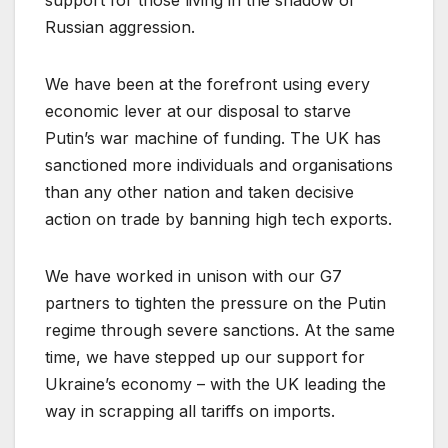
Russian aggression.
We have been at the forefront using every
economic lever at our disposal to starve
Putin’s war machine of funding. The UK has
sanctioned more individuals and organisations
than any other nation and taken decisive
action on trade by banning high tech exports.
We have worked in unison with our G7
partners to tighten the pressure on the Putin
regime through severe sanctions. At the same
time, we have stepped up our support for
Ukraine’s economy – with the UK leading the
way in scrapping all tariffs on imports.