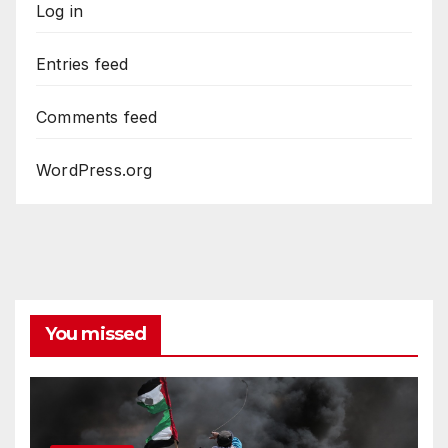
Log in
Entries feed
Comments feed
WordPress.org
You missed