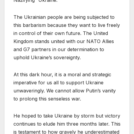
The Ukrainian people are being subjected to
this barbarism because they want to live freely
in control of their own future. The United
Kingdom stands united with our NATO Allies
and G7 partners in our determination to
uphold Ukraine’s sovereignty.
At this dark hour, it is a moral and strategic
imperative for us all to support Ukraine
unwaveringly. We cannot allow Putin’s vanity
to prolong this senseless war.
He hoped to take Ukraine by storm but victory
continues to elude him three months later. This
is testament to how gravely he underestimated