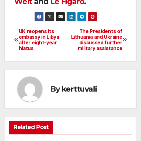
Welt
and
Le Figaro
.
UK reopens its
The Presidents of
Post
embassy in Libya
Lithuania and Ukraine
after eight-year
discussed further
navigation
hiatus
military assistance
By
kerttuvali
Related Post