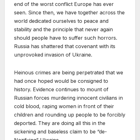
end of the worst conflict Europe has ever
seen. Since then, we have together across the
world dedicated ourselves to peace and
stability and the principle that never again
should people have to suffer such horrors.
Russia has shattered that covenant with its
unprovoked invasion of Ukraine.
Heinous crimes are being perpetrated that we
had once hoped would be consigned to
history. Evidence continues to mount of
Russian forces murdering innocent civilians in
cold blood, raping women in front of their
children and rounding up people to be forcibly
deported. They are doing all this in the
sickening and baseless claim to be “de-
Nazifying” Ukraine.