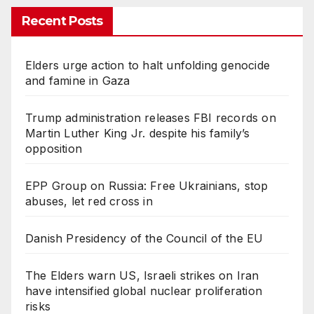
Recent Posts
Elders urge action to halt unfolding genocide
and famine in Gaza
Trump administration releases FBI records on
Martin Luther King Jr. despite his family’s
opposition
EPP Group on Russia: Free Ukrainians, stop
abuses, let red cross in
Danish Presidency of the Council of the EU
The Elders warn US, Israeli strikes on Iran
have intensified global nuclear proliferation
risks