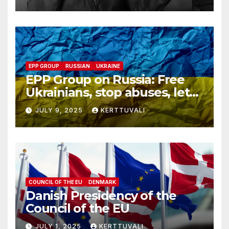
despite his family’s
opposition
EPP GROUP
RUSSIAN
UKRAINE
EPP Group on Russia: Free
Ukrainians, stop abuses, let
red cross in
JULY 9, 2025
KERTTUVALI
COUNCIL OF THE EU
DENMARK
Danish Presidency of the
Council of the EU
JULY 1, 2025
KERTTUVALI