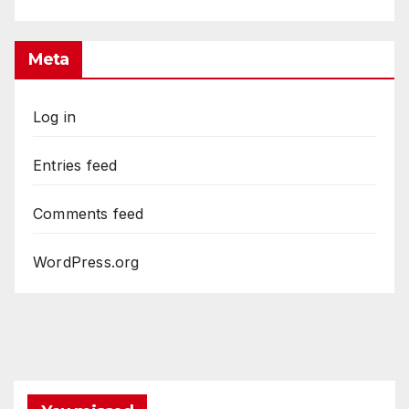
Meta
Log in
Entries feed
Comments feed
WordPress.org