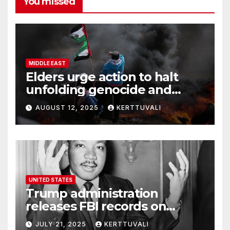
You missed
MIDDLE EAST
Elders urge action to halt
unfolding genocide and
famine in Gaza
AUGUST 12, 2025
KERTTUVALI
UNITED STATES
Trump administration
releases FBI records on
Martin Luther King Jr.
JULY 21, 2025
KERTTUVALI