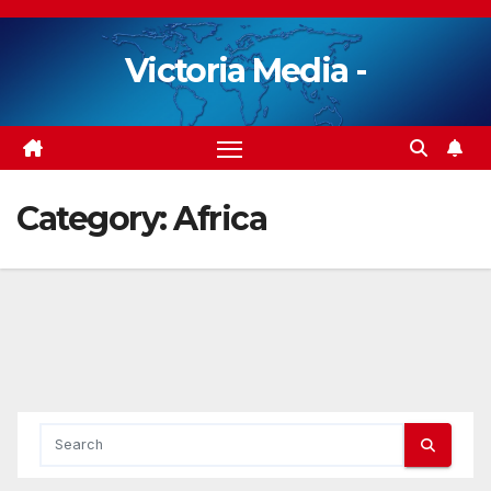
Skip
to
Victoria Media -
content
Category:
Africa