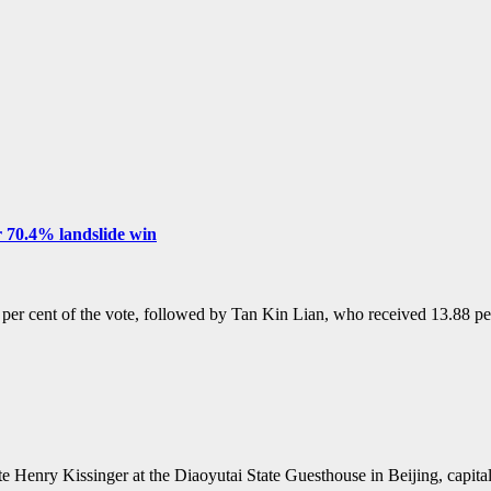
 70.4% landslide win
r cent of the vote, followed by Tan Kin Lian, who received 13.88 
te Henry Kissinger at the Diaoyutai State Guesthouse in Beijing, capi