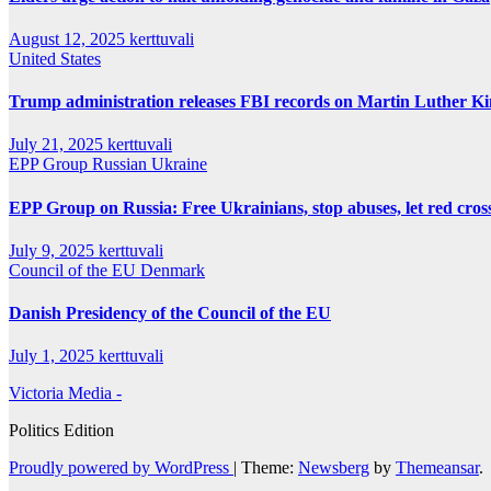
August 12, 2025
kerttuvali
United States
Trump administration releases FBI records on Martin Luther King
July 21, 2025
kerttuvali
EPP Group
Russian
Ukraine
EPP Group on Russia: Free Ukrainians, stop abuses, let red cross
July 9, 2025
kerttuvali
Council of the EU
Denmark
Danish Presidency of the Council of the EU
July 1, 2025
kerttuvali
Victoria Media -
Politics Edition
Proudly powered by WordPress
|
Theme:
Newsberg
by
Themeansar
.