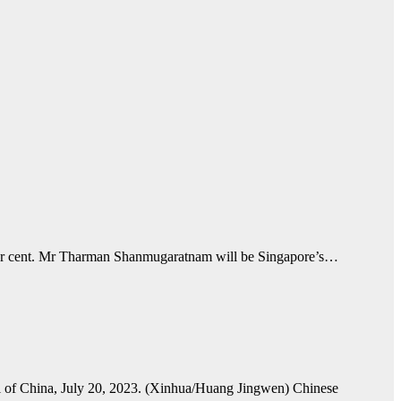
per cent. Mr Tharman Shanmugaratnam will be Singapore’s…
tal of China, July 20, 2023. (Xinhua/Huang Jingwen) Chinese