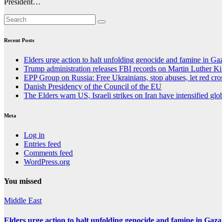
President…
Recent Posts
Elders urge action to halt unfolding genocide and famine in Ga
Trump administration releases FBI records on Martin Luther King
EPP Group on Russia: Free Ukrainians, stop abuses, let red cro
Danish Presidency of the Council of the EU
The Elders warn US, Israeli strikes on Iran have intensified glob
Meta
Log in
Entries feed
Comments feed
WordPress.org
You missed
Middle East
Elders urge action to halt unfolding genocide and famine in Gaza