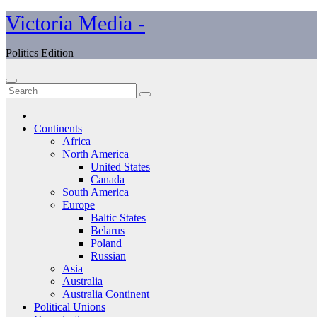
Skip
Victoria Media -
to
content
Politics Edition
Continents
Africa
North America
United States
Canada
South America
Europe
Baltic States
Belarus
Poland
Russian
Asia
Australia
Australia Continent
Political Unions