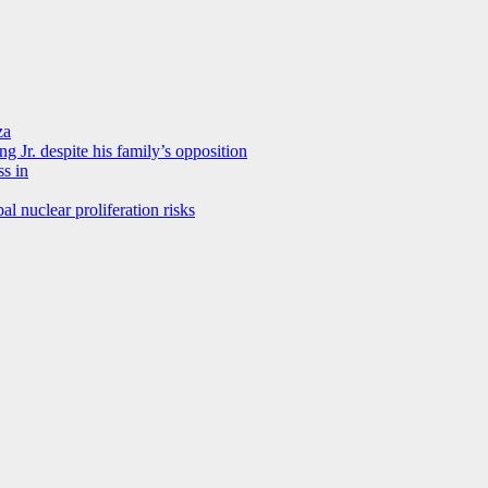
za
 Jr. despite his family’s opposition
ss in
al nuclear proliferation risks