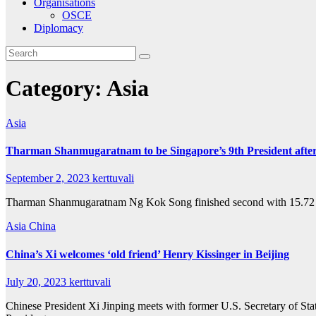
Organisations
OSCE
Diplomacy
Category:
Asia
Asia
Tharman Shanmugaratnam to be Singapore’s 9th President after
September 2, 2023
kerttuvali
Tharman Shanmugaratnam Ng Kok Song finished second with 15.72 pe
Asia
China
China’s Xi welcomes ‘old friend’ Henry Kissinger in Beijing
July 20, 2023
kerttuvali
Chinese President Xi Jinping meets with former U.S. Secretary of Sta