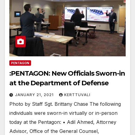
PENTAGON
:PENTAGON: New Officials Sworn-in
at the Department of Defense
JANUARY 21, 2021
KERTTUVALI
Photo by Staff Sgt. Brittany Chase The following
individuals were sworn-in virtually or in-person
today at the Pentagon: • Adil Ahmed, Attorney
Advisor, Office of the General Counsel,