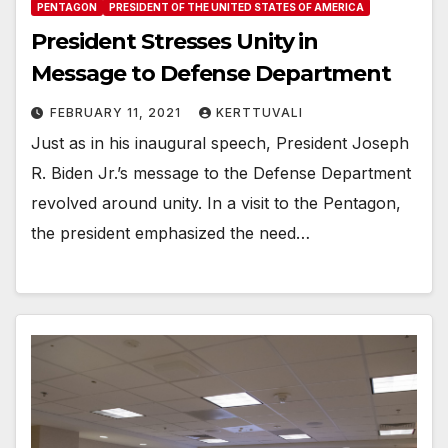
PENTAGON
PRESIDENT OF THE UNITED STATES OF AMERICA
President Stresses Unity in
Message to Defense Department
FEBRUARY 11, 2021
KERTTUVALI
Just as in his inaugural speech, President Joseph
R. Biden Jr.’s message to the Defense Department
revolved around unity. In a visit to the Pentagon,
the president emphasized the need…