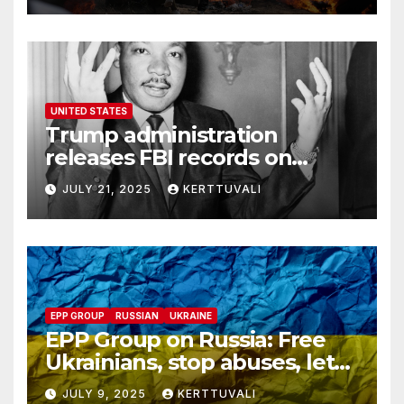
UNITED STATES
Trump administration
releases FBI records on
Martin Luther King Jr.
JULY 21, 2025
KERTTUVALI
despite his family’s
opposition
EPP GROUP
RUSSIAN
UKRAINE
EPP Group on Russia: Free
Ukrainians, stop abuses, let
red cross in
JULY 9, 2025
KERTTUVALI