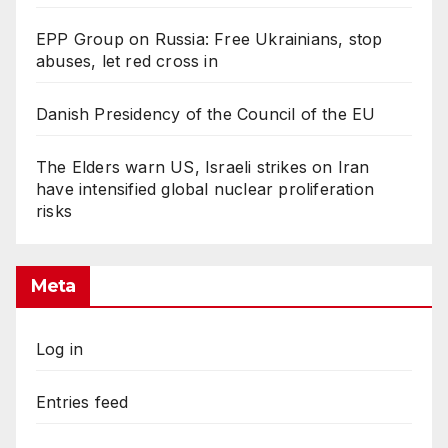
EPP Group on Russia: Free Ukrainians, stop
abuses, let red cross in
Danish Presidency of the Council of the EU
The Elders warn US, Israeli strikes on Iran
have intensified global nuclear proliferation
risks
Meta
Log in
Entries feed