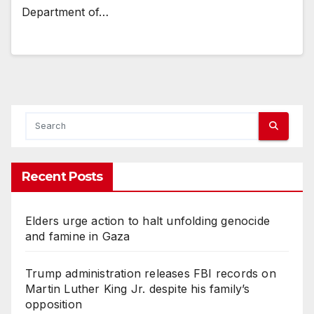
Department of…
Recent Posts
Elders urge action to halt unfolding genocide
and famine in Gaza
Trump administration releases FBI records on
Martin Luther King Jr. despite his family’s
opposition