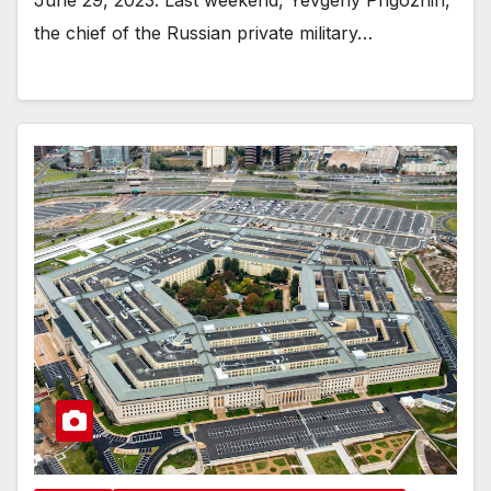
June 29, 2023. Last weekend, Yevgeny Prigozhin,
the chief of the Russian private military…