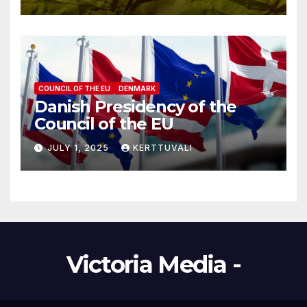
COUNCIL OF THE EU
DENMARK
Danish Presidency of the
Council of the EU
JULY 1, 2025
KERTTUVALI
Victoria Media -