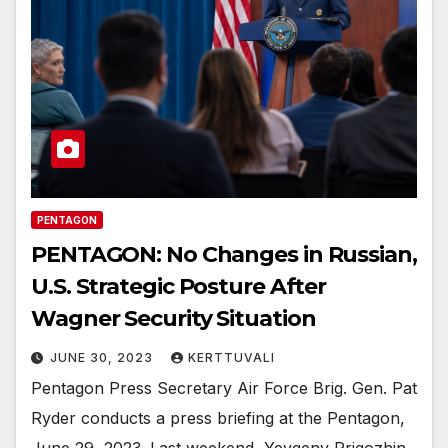
PENTAGON
PENTAGON: No Changes in Russian,
U.S. Strategic Posture After
Wagner Security Situation
JUNE 30, 2023
KERTTUVALI
Pentagon Press Secretary Air Force Brig. Gen. Pat
Ryder conducts a press briefing at the Pentagon,