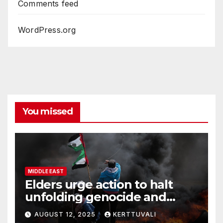
Comments feed
WordPress.org
You missed
MIDDLE EAST
Elders urge action to halt
unfolding genocide and
famine in Gaza
AUGUST 12, 2025
KERTTUVALI