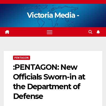
Skip
to
Victoria Media -
content
PENTAGON
:PENTAGON: New
Officials Sworn-in at
the Department of
Defense