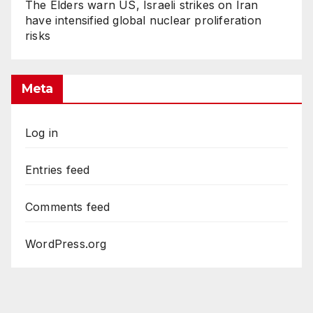
The Elders warn US, Israeli strikes on Iran
have intensified global nuclear proliferation
risks
Meta
Log in
Entries feed
Comments feed
WordPress.org