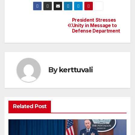
President Stresses
Post
Unity in Message to
Defense Department
navigation
By
kerttuvali
Related Post