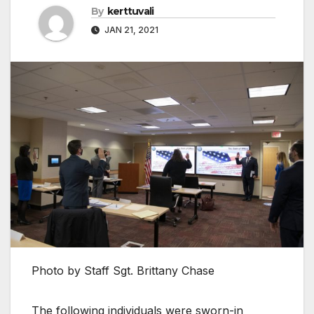
By
kerttuvali
JAN 21, 2021
Photo by Staff Sgt. Brittany Chase
The following individuals were sworn-in