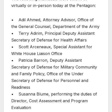
virtually or in-person today at the Pentagon:
• Adil Ahmed, Attorney Advisor, Office of
the General Counsel, Department of the Army
• Terry Adirim, Principal Deputy Assistant
Secretary of Defense for Health Affairs
• Scott Arceneaux, Special Assistant for
White House Liaison Office
• Patricia Barron, Deputy Assistant
Secretary of Defense for Military Community
and Family Policy, Office of the Under
Secretary of Defense for Personnel and
Readiness
• Susanna Blume, performing the duties of
Director, Cost Assessment and Program
Evaluation