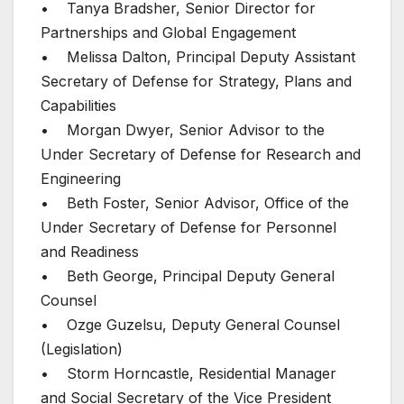
• Tanya Bradsher, Senior Director for
Partnerships and Global Engagement
• Melissa Dalton, Principal Deputy Assistant
Secretary of Defense for Strategy, Plans and
Capabilities
• Morgan Dwyer, Senior Advisor to the
Under Secretary of Defense for Research and
Engineering
• Beth Foster, Senior Advisor, Office of the
Under Secretary of Defense for Personnel
and Readiness
• Beth George, Principal Deputy General
Counsel
• Ozge Guzelsu, Deputy General Counsel
(Legislation)
• Storm Horncastle, Residential Manager
and Social Secretary of the Vice President