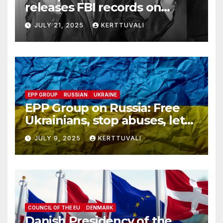
releases FBI records on
Martin Luther King Jr.
JULY 21, 2025
KERTTUVALI
despite his family’s
opposition
EPP GROUP
RUSSIAN
UKRAINE
EPP Group on Russia: Free
Ukrainians, stop abuses, let
red cross in
JULY 9, 2025
KERTTUVALI
COUNCIL OF THE EU
DENMARK
Danish Presidency of the