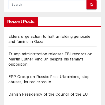
Recent Posts
Elders urge action to halt unfolding genocide
and famine in Gaza
Trump administration releases FBI records on
Martin Luther King Jr. despite his family’s
opposition
EPP Group on Russia: Free Ukrainians, stop
abuses, let red cross in
Danish Presidency of the Council of the EU