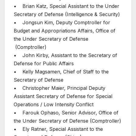
• Brian Katz, Special Assistant to the Under
Secretary of Defense (Intelligence & Security)
• Jongsun Kim, Deputy Comptroller for
Budget and Appropriations Affairs, Office of
the Under Secretary of Defense
(Comptroller)
• John Kirby, Assistant to the Secretary of
Defense for Public Affairs
• Kelly Magsamen, Chief of Staff to the
Secretary of Defense
• Christopher Maier, Principal Deputy
Assistant Secretary of Defense for Special
Operations / Low Intensity Conflict
• Farouk Ophaso, Senior Advisor, Office of
the Under Secretary of Defense (Comptroller)
• Ely Ratner, Special Assistant to the