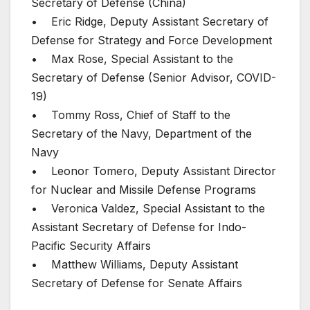
Secretary of Defense (China)
• Eric Ridge, Deputy Assistant Secretary of
Defense for Strategy and Force Development
• Max Rose, Special Assistant to the
Secretary of Defense (Senior Advisor, COVID-
19)
• Tommy Ross, Chief of Staff to the
Secretary of the Navy, Department of the
Navy
• Leonor Tomero, Deputy Assistant Director
for Nuclear and Missile Defense Programs
• Veronica Valdez, Special Assistant to the
Assistant Secretary of Defense for Indo-
Pacific Security Affairs
• Matthew Williams, Deputy Assistant
Secretary of Defense for Senate Affairs