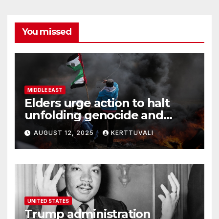
You missed
MIDDLE EAST
Elders urge action to halt
unfolding genocide and
famine in Gaza
AUGUST 12, 2025
KERTTUVALI
UNITED STATES
Trump administration