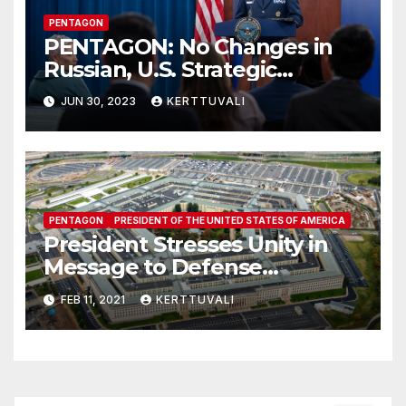
PENTAGON
PENTAGON: No Changes in
Russian, U.S. Strategic
Posture After Wagner
JUN 30, 2023
KERTTUVALI
Security Situation
PENTAGON
PRESIDENT OF THE UNITED STATES OF AMERICA
President Stresses Unity in
Message to Defense
Department
FEB 11, 2021
KERTTUVALI