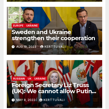
EUROPE
UKRAINE
Sweden and Ukraine
strengthen their cooperation
AUG 19, 2023
KERTTUVALI
RUSSIAN
UK
UKRAINE
Foreign Secretary Liz Truss
(UK): We cannot allow Putin’s
vanity to prolong this
MAY 8, 2022
KERTTUVALI
senseless war