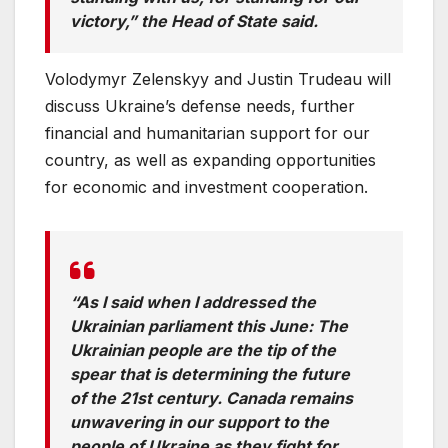
victory,” the Head of State said.
Volodymyr Zelenskyy and Justin Trudeau will
discuss Ukraine’s defense needs, further
financial and humanitarian support for our
country, as well as expanding opportunities
for economic and investment cooperation.
“As I said when I addressed the
Ukrainian parliament this June: The
Ukrainian people are the tip of the
spear that is determining the future
of the 21st century. Canada remains
unwavering in our support to the
people of Ukraine as they fight for