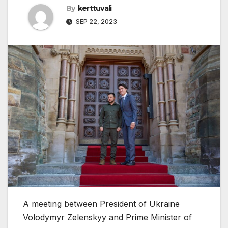
By
kerttuvali
SEP 22, 2023
A meeting between President of Ukraine
Volodymyr Zelenskyy and Prime Minister of