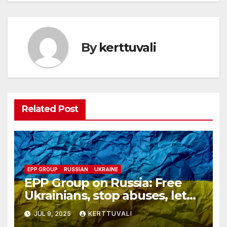
By
kerttuvali
Related Post
EPP GROUP
RUSSIAN
UKRAINE
EPP Group on Russia: Free
Ukrainians, stop abuses, let
red cross in
JUL 9, 2025
KERTTUVALI