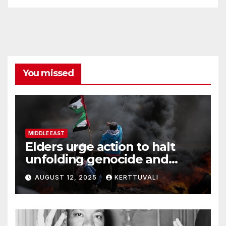
You missed
MIDDLE EAST
Elders urge action to halt
unfolding genocide and
famine in Gaza
AUGUST 12, 2025
KERTTUVALI