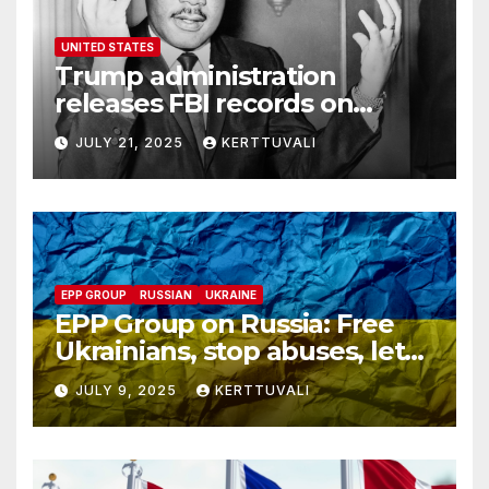
UNITED STATES
Trump administration
releases FBI records on
Martin Luther King Jr.
JULY 21, 2025
KERTTUVALI
despite his family’s
opposition
EPP GROUP
RUSSIAN
UKRAINE
EPP Group on Russia: Free
Ukrainians, stop abuses, let
red cross in
JULY 9, 2025
KERTTUVALI