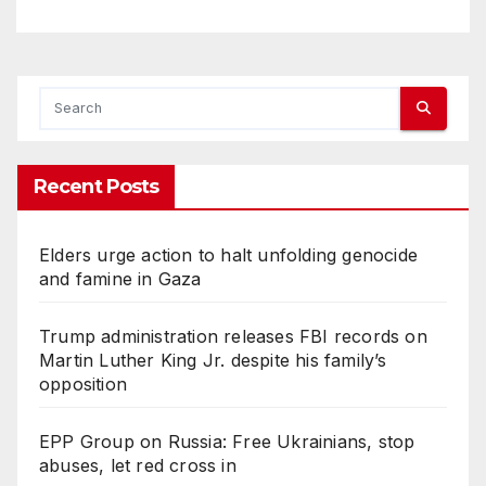
Recent Posts
Elders urge action to halt unfolding genocide
and famine in Gaza
Trump administration releases FBI records on
Martin Luther King Jr. despite his family’s
opposition
EPP Group on Russia: Free Ukrainians, stop
abuses, let red cross in