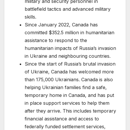
military and security personnel in
battlefield tactics and advanced military
skills.
Since January 2022, Canada has
committed $352.5 million in humanitarian
assistance to respond to the
humanitarian impacts of Russia’s invasion
in Ukraine and neighbouring countries.
Since the start of Russia’s brutal invasion
of Ukraine, Canada has welcomed more
than 175,000 Ukrainians. Canada is also
helping Ukrainian families find a safe,
temporary home in Canada, and has put
in place support services to help them
after they arrive. This includes temporary
financial assistance and access to
federally funded settlement services,