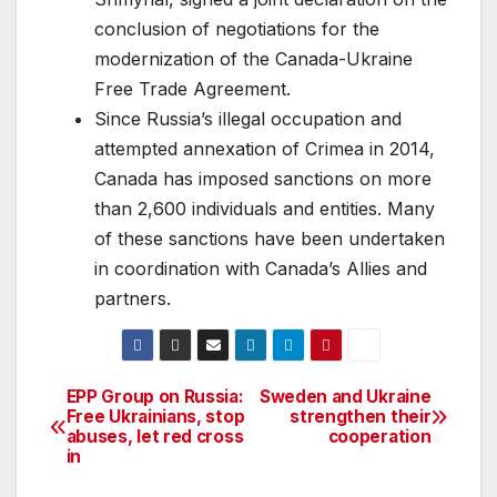
conclusion of negotiations for the
modernization of the Canada-Ukraine
Free Trade Agreement.
Since Russia’s illegal occupation and
attempted annexation of Crimea in 2014,
Canada has imposed sanctions on more
than 2,600 individuals and entities. Many
of these sanctions have been undertaken
in coordination with Canada’s Allies and
partners.
EPP Group on Russia:
Sweden and Ukraine
Post
Free Ukrainians, stop
strengthen their
abuses, let red cross
cooperation
navigation
in