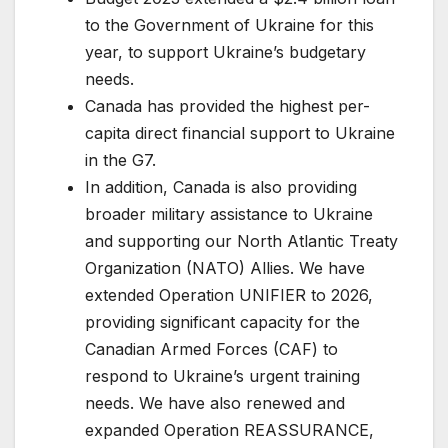
to the Government of Ukraine for this
year, to support Ukraine’s budgetary
needs.
Canada has provided the highest per-
capita direct financial support to Ukraine
in the G7.
In addition, Canada is also providing
broader military assistance to Ukraine
and supporting our North Atlantic Treaty
Organization (NATO) Allies. We have
extended Operation UNIFIER to 2026,
providing significant capacity for the
Canadian Armed Forces (CAF) to
respond to Ukraine’s urgent training
needs. We have also renewed and
expanded Operation REASSURANCE,