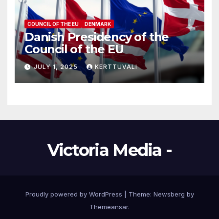
COUNCIL OF THE EU
DENMARK
Danish Presidency of the
Council of the EU
JULY 1, 2025
KERTTUVALI
Victoria Media -
Proudly powered by WordPress
|
Theme:
Newsberg
by
Themeansar
.