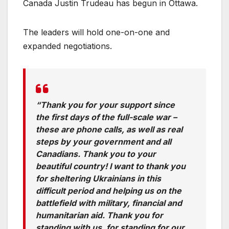
Canada Justin Trudeau has begun in Ottawa.
The leaders will hold one-on-one and
expanded negotiations.
“Thank you for your support since
the first days of the full-scale war –
these are phone calls, as well as real
steps by your government and all
Canadians. Thank you to your
beautiful country! I want to thank you
for sheltering Ukrainians in this
difficult period and helping us on the
battlefield with military, financial and
humanitarian aid. Thank you for
standing with us, for standing for our