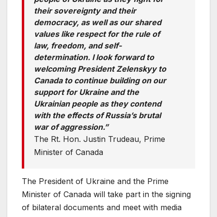
their sovereignty and their
democracy, as well as our shared
values like respect for the rule of
law, freedom, and self-
determination. I look forward to
welcoming President Zelenskyy to
Canada to continue building on our
support for Ukraine and the
Ukrainian people as they contend
with the effects of Russia’s brutal
war of aggression.”
The Rt. Hon. Justin Trudeau, Prime
Minister of Canada
The President of Ukraine and the Prime
Minister of Canada will take part in the signing
of bilateral documents and meet with media