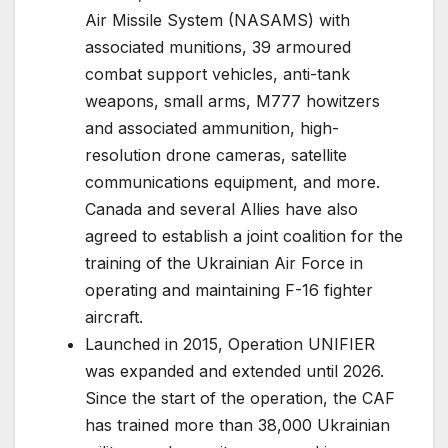
Air Missile System (NASAMS) with
associated munitions, 39 armoured
combat support vehicles, anti-tank
weapons, small arms, M777 howitzers
and associated ammunition, high-
resolution drone cameras, satellite
communications equipment, and more.
Canada and several Allies have also
agreed to establish a joint coalition for the
training of the Ukrainian Air Force in
operating and maintaining F-16 fighter
aircraft.
Launched in 2015, Operation UNIFIER
was expanded and extended until 2026.
Since the start of the operation, the CAF
has trained more than 38,000 Ukrainian