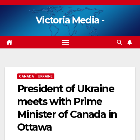
Skip
to
Victoria Media -
content
CANADA
UKRAINE
President of Ukraine
meets with Prime
Minister of Canada in
Ottawa