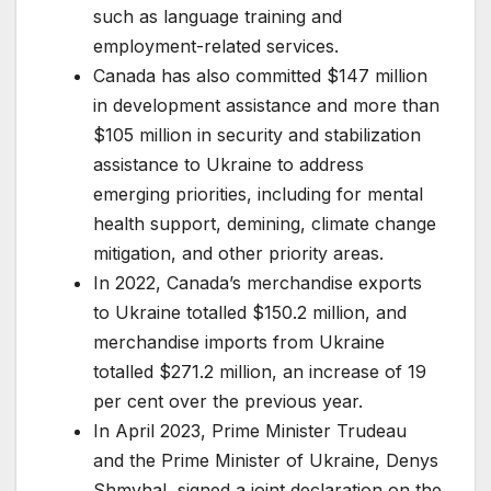
such as language training and
employment-related services.
Canada has also committed $147 million
in development assistance and more than
$105 million in security and stabilization
assistance to Ukraine to address
emerging priorities, including for mental
health support, demining, climate change
mitigation, and other priority areas.
In 2022, Canada’s merchandise exports
to Ukraine totalled $150.2 million, and
merchandise imports from Ukraine
totalled $271.2 million, an increase of 19
per cent over the previous year.
In April 2023, Prime Minister Trudeau
and the Prime Minister of Ukraine, Denys
Shmyhal, signed a joint declaration on the