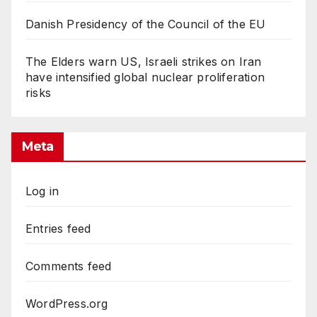
Danish Presidency of the Council of the EU
The Elders warn US, Israeli strikes on Iran
have intensified global nuclear proliferation
risks
Meta
Log in
Entries feed
Comments feed
WordPress.org