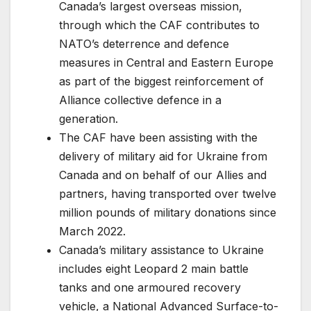
Canada’s largest overseas mission,
through which the CAF contributes to
NATO’s deterrence and defence
measures in Central and Eastern Europe
as part of the biggest reinforcement of
Alliance collective defence in a
generation.
The CAF have been assisting with the
delivery of military aid for Ukraine from
Canada and on behalf of our Allies and
partners, having transported over twelve
million pounds of military donations since
March 2022.
Canada’s military assistance to Ukraine
includes eight Leopard 2 main battle
tanks and one armoured recovery
vehicle, a National Advanced Surface-to-