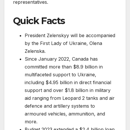
representatives.
Quick Facts
President Zelenskyy will be accompanied
by the First Lady of Ukraine, Olena
Zelenska.
Since January 2022, Canada has
committed more than $8.9 billion in
multifaceted support to Ukraine,
including $4.95 billion in direct financial
support and over $1.8 billion in military
aid ranging from Leopard 2 tanks and air
defence and artillery systems to
armoured vehicles, ammunition, and
more.
Budget 2023 extended a $2.4 billion loan