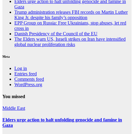
Elders urge action to halt unfolding genocide and famine in
Gaza
Trump administration releases FBI records on Martin Luther
King Jr. despite his family’s opposition
EPP Group on Russia: Free Ukrainians, stop abuses, let red
cross in
Danish Presidency of the Council of the EU
The Elders warn US, Israeli strikes on Iran have intensified
global nuclear proliferation risks
Meta
Log in
Entries feed
Comments feed
WordPress.org
You missed
Middle East
Elders urge action to halt unfolding genocide and famine in
Gaza