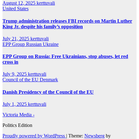
August 12, 2025
kerttuvali
United States
Trump administration releases FBI records on Martin Luther
King Jr. despite his family’s opposition
July 21, 2025
kerttuvali
EPP Group
Russian
Ukraine
EPP Group on Russia: Free Ukrainians, stop abuses, let red
cross in
July 9, 2025
kerttuvali
Council of the EU
Denmark
Danish Presidency of the Council of the EU
July 1, 2025
kerttuvali
Victoria Media -
Politics Edition
Proudly powered by WordPress
|
Theme:
Newsberg
by