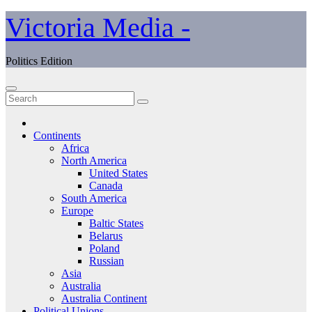
Skip
Victoria Media -
to
content
Politics Edition
Continents
Africa
North America
United States
Canada
South America
Europe
Baltic States
Belarus
Poland
Russian
Asia
Australia
Australia Continent
Political Unions