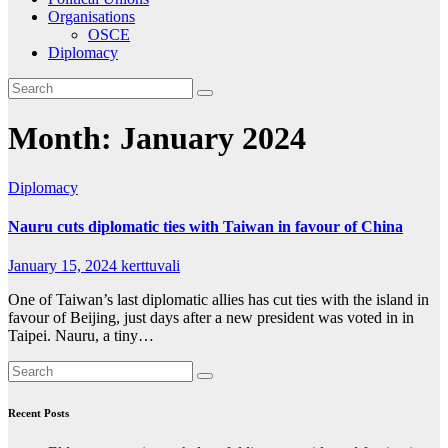
Organisations
OSCE
Diplomacy
Month:
January 2024
Diplomacy
Nauru cuts diplomatic ties with Taiwan in favour of China
January 15, 2024
kerttuvali
One of Taiwan’s last diplomatic allies has cut ties with the island in
favour of Beijing, just days after a new president was voted in in
Taipei. Nauru, a tiny…
Recent Posts