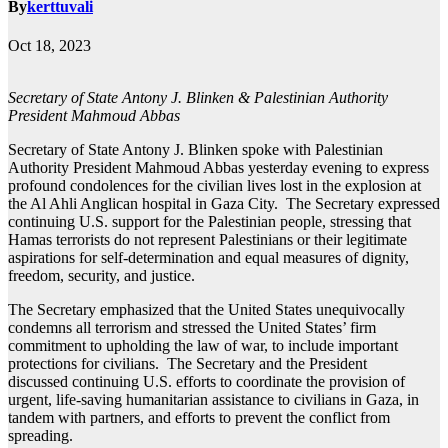
By
kerttuvali
Oct 18, 2023
Secretary of State Antony J. Blinken & Palestinian Authority
President Mahmoud Abbas
Secretary of State Antony J. Blinken spoke with Palestinian
Authority President Mahmoud Abbas yesterday evening to express
profound condolences for the civilian lives lost in the explosion at
the Al Ahli Anglican hospital in Gaza City. The Secretary expressed
continuing U.S. support for the Palestinian people, stressing that
Hamas terrorists do not represent Palestinians or their legitimate
aspirations for self-determination and equal measures of dignity,
freedom, security, and justice.
The Secretary emphasized that the United States unequivocally
condemns all terrorism and stressed the United States’ firm
commitment to upholding the law of war, to include important
protections for civilians. The Secretary and the President
discussed continuing U.S. efforts to coordinate the provision of
urgent, life-saving humanitarian assistance to civilians in Gaza, in
tandem with partners, and efforts to prevent the conflict from
spreading.