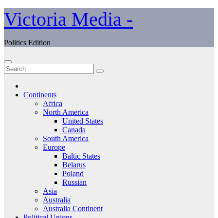
Skip
Victoria Media -
to
content
Politics Edition
Continents
Africa
North America
United States
Canada
South America
Europe
Baltic States
Belarus
Poland
Russian
Asia
Australia
Australia Continent
Political Unions