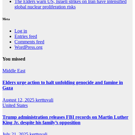
The Elders warn US, Israeli strikes on Iran have intensified
global nuclear proliferation risks
Meta
Log in
Entries feed
Comments feed
WordPress.org
You missed
Middle East
Elders urge action to halt unfolding genocide and famine in
Gaza
August 12, 2025
kerttuvali
United States
Trump administration releases FBI records on Martin Luther
King Jr. despite his family’s opposition
July 21, 2025
kerttuvali