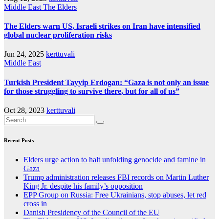
Middle East
The Elders
The Elders warn US, Israeli strikes on Iran have intensified
global nuclear proliferation risks
Jun 24, 2025
kerttuvali
Middle East
Turkish President Tayyip Erdogan: “Gaza is not only an issue
for those struggling to survive there, but for all of us”
Oct 28, 2023
kerttuvali
Recent Posts
Elders urge action to halt unfolding genocide and famine in
Gaza
Trump administration releases FBI records on Martin Luther
King Jr. despite his family’s opposition
EPP Group on Russia: Free Ukrainians, stop abuses, let red
cross in
Danish Presidency of the Council of the EU