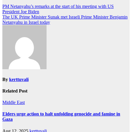
Post
PM Netanyahu’s remarks at the start of his meeting with US
President Joe Biden
navigation
The UK Prime Minister Sunak met Israeli Prime Minister Benjamin
Netanyahu in Israel today
By
kerttuvali
Related Post
Middle East
Elders urge action to halt unfolding genocide and famine in
Gaza
Aug 12, 2025
kerttuvali