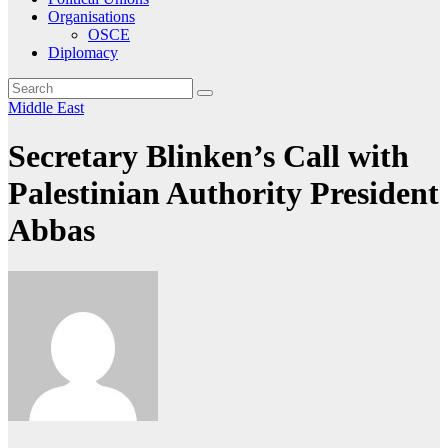
Organisations
OSCE
Diplomacy
Middle East
Secretary Blinken’s Call with
Palestinian Authority President
Abbas