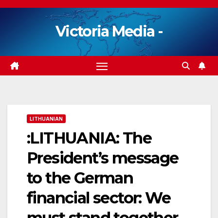
Skip
to
Victoria Media -
content
LITHUANIAN
:LITHUANIA: The
President’s message
to the German
financial sector: We
must stand together