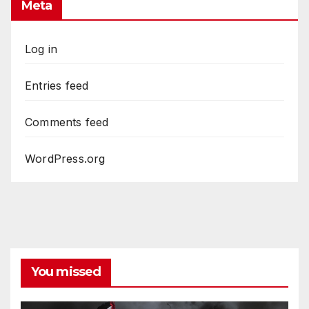
Meta
Log in
Entries feed
Comments feed
WordPress.org
You missed