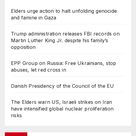
Elders urge action to halt unfolding genocide
and famine in Gaza
Trump administration releases FBI records on
Martin Luther King Jr. despite his family’s
opposition
EPP Group on Russia: Free Ukrainians, stop
abuses, let red cross in
Danish Presidency of the Council of the EU
The Elders warn US, Israeli strikes on Iran
have intensified global nuclear proliferation
risks