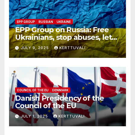
EPP GROUP
RUSSIAN
UKRAINE
EPP Group on Russia: Free
Ukrainians, stop abuses, let
red cross in
JULY 9, 2025
KERTTUVALI
COUNCIL OF THE EU
DENMARK
Danish Presidency of the
Council of the EU
JULY 1, 2025
KERTTUVALI