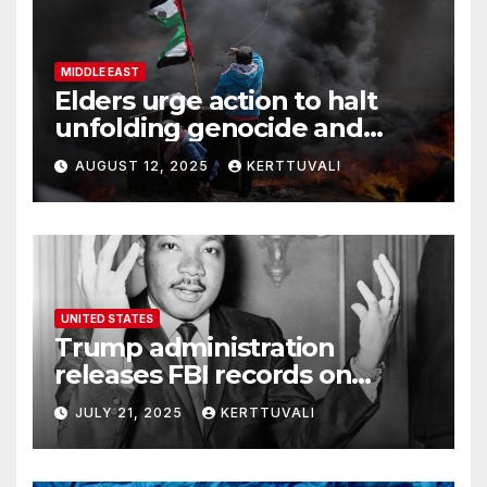
MIDDLE EAST
Elders urge action to halt
unfolding genocide and
famine in Gaza
AUGUST 12, 2025
KERTTUVALI
UNITED STATES
Trump administration
releases FBI records on
Martin Luther King Jr.
JULY 21, 2025
KERTTUVALI
despite his family’s
opposition