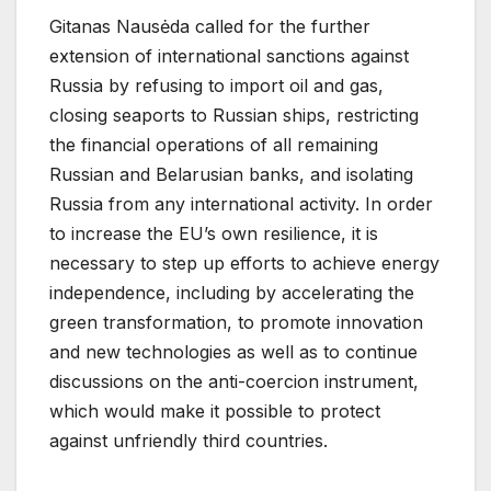
Gitanas Nausėda called for the further
extension of international sanctions against
Russia by refusing to import oil and gas,
closing seaports to Russian ships, restricting
the financial operations of all remaining
Russian and Belarusian banks, and isolating
Russia from any international activity. In order
to increase the EU’s own resilience, it is
necessary to step up efforts to achieve energy
independence, including by accelerating the
green transformation, to promote innovation
and new technologies as well as to continue
discussions on the anti-coercion instrument,
which would make it possible to protect
against unfriendly third countries.