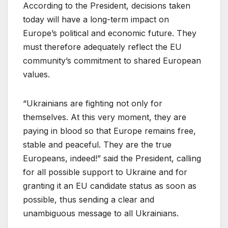
According to the President, decisions taken
today will have a long-term impact on
Europe’s political and economic future. They
must therefore adequately reflect the EU
community’s commitment to shared European
values.
“Ukrainians are fighting not only for
themselves. At this very moment, they are
paying in blood so that Europe remains free,
stable and peaceful. They are the true
Europeans, indeed!” said the President, calling
for all possible support to Ukraine and for
granting it an EU candidate status as soon as
possible, thus sending a clear and
unambiguous message to all Ukrainians.