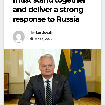
and deliver a strong
response to Russia
By
kerttuvali
APR 5, 2022