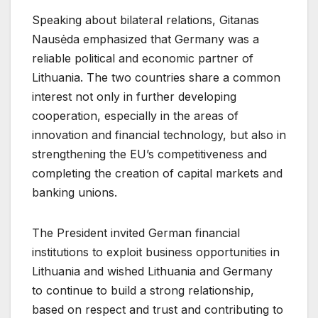
Speaking about bilateral relations, Gitanas
Nausėda emphasized that Germany was a
reliable political and economic partner of
Lithuania. The two countries share a common
interest not only in further developing
cooperation, especially in the areas of
innovation and financial technology, but also in
strengthening the EU’s competitiveness and
completing the creation of capital markets and
banking unions.
The President invited German financial
institutions to exploit business opportunities in
Lithuania and wished Lithuania and Germany
to continue to build a strong relationship,
based on respect and trust and contributing to