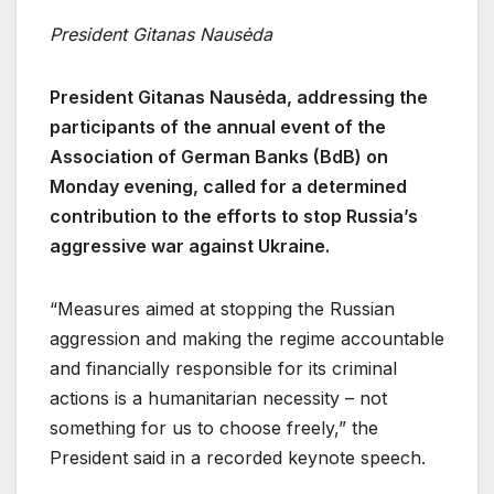
President Gitanas Nausėda
President Gitanas Nausėda, addressing the
participants of the annual event of the
Association of German Banks (BdB) on
Monday evening, called for a determined
contribution to the efforts to stop Russia’s
aggressive war against Ukraine.
“Measures aimed at stopping the Russian
aggression and making the regime accountable
and financially responsible for its criminal
actions is a humanitarian necessity – not
something for us to choose freely,” the
President said in a recorded keynote speech.