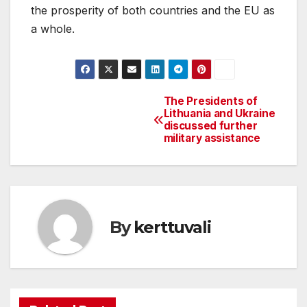
the prosperity of both countries and the EU as
a whole.
The Presidents of
Post
Lithuania and Ukraine
discussed further
navigation
military assistance
By
kerttuvali